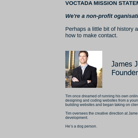
VOCTADA MISSION STATE
We're a non-profit oganisat
Perhaps a little bit of histo
how to make contact.
James 
Founder
Tim once dreamed of running his own online
designing and coding websites from a youn
building websites and began taking on clients
Tim oversees the creative direction at Jam
development.
He’s a dog person.