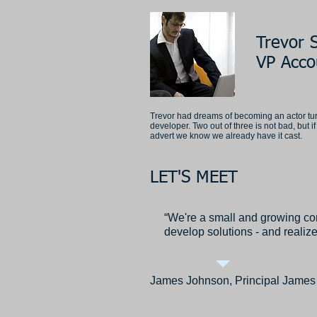
Trevor S
VP Acco
Trevor had dreams of becoming an actor tu
developer. Two out of three is not bad, but 
advert we know we already have it cast.
LET'S MEET
“We're a small and growing co
develop solutions - and realize
James Johnson, Principal James