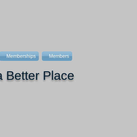
Memberships
Members
 Better Place