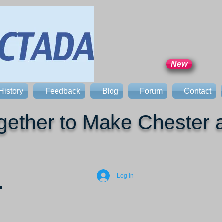
New
History
Feedback
Blog
Forum
Contact
ether to Make Chester a
Log In
T