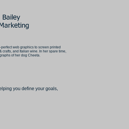
 Bailey
Marketing
l-perfect web graphics to screen printed
& crafts, and Italian wine. In her spare time,
ographs of her dog Cheeta.
lping you define your goals,