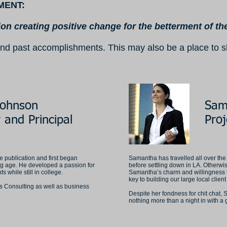
MENT:
ion creating positive change for the betterment of t
ry and past accomplishments. This may also be a place to
Johnson
Sam
 and Principal
Pro
 publication and first began
Samantha has travelled all over the
g age. He developed a passion for
before settling down in LA. Otherwis
 while still in college.
Samantha’s charm and willingness 
key to building our large local clien
es Consulting as well as business
Despite her fondness for chit chat, 
nothing more than a night in with a