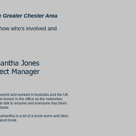
he Greater Chester Area
 show who's involved and
antha Jones
ject Manager
 world and worked in Australia and the UK
e known in the office as the networker,
to talk to anyone and everyone has been
t base.
Samantha is a bit of a book worm and likes
 good book.