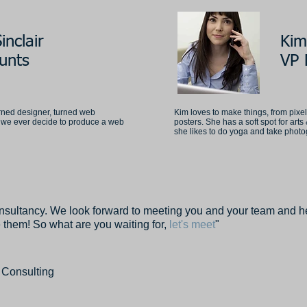
inclair
Kim
unts
VP 
rned designer, turned web
Kim loves to make things, from pixe
if we ever decide to produce a web
posters. She has a soft spot for arts 
she likes to do yoga and take phot
nsultancy. We look forward to meeting you and your team and he
 them! So what are you waiting for,
let's meet
"
 Consulting