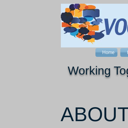
Home
Working Tog
ABOU